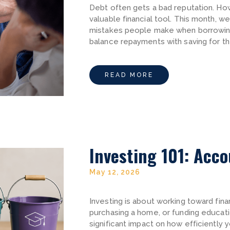
Debt often gets a bad reputation. How
valuable financial tool. This month, 
mistakes people make when borrowing
balance repayments with saving for th
READ MORE
Investing 101: Acc
May 12, 2026
Investing is about working toward finan
purchasing a home, or funding educat
significant impact on how efficiently 