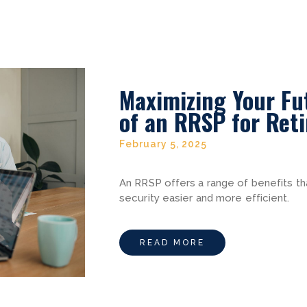
Maximizing Your Fu
of an RRSP for Ret
February 5, 2025
An RRSP offers a range of benefits th
security easier and more efficient.
READ MORE