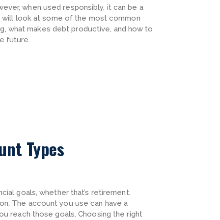
ever, when used responsibly, it can be a
we will look at some of the most common
, what makes debt productive, and how to
e future.
ount Types
cial goals, whether that’s retirement,
ion. The account you use can have a
you reach those goals. Choosing the right