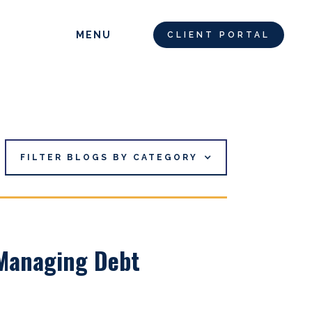
MENU
CLIENT PORTAL
FILTER BLOGS BY CATEGORY
 Managing Debt