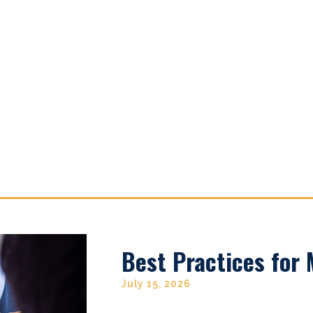
Best Practices for
July 15, 2026