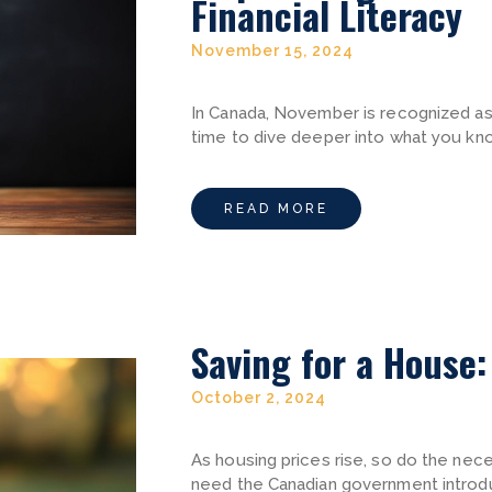
Financial Literacy
November 15, 2024
In Canada, November is recognized as F
time to dive deeper into what you kn
READ MORE
Saving for a House
October 2, 2024
As housing prices rise, so do the nec
need the Canadian government introd