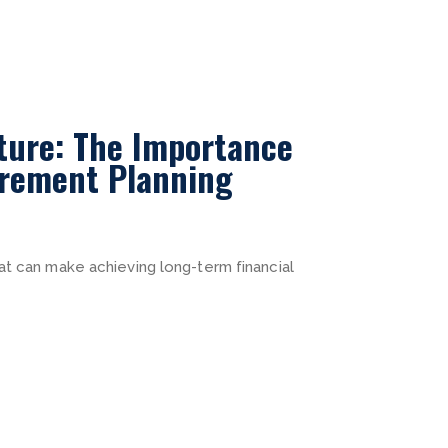
ture: The Importance
irement Planning
at can make achieving long-term financial