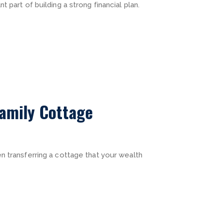
 part of building a strong financial plan.
amily Cottage
n transferring a cottage that your wealth