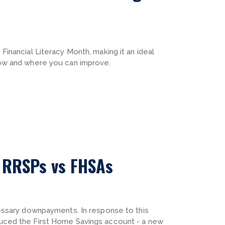
inancial Literacy Month, making it an ideal
ow and where you can improve.
: RRSPs vs FHSAs
essary downpayments. In response to this
uced the First Home Savings account - a new