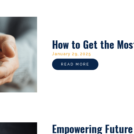
How to Get the Mos
January 29, 2025
READ MORE
Empowering Future