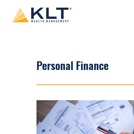
Personal Finance