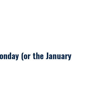
onday (or the January