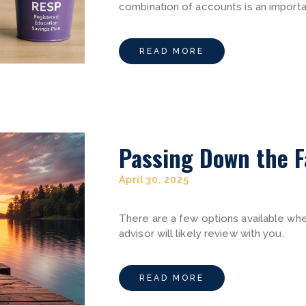
combination of accounts is an important
READ MORE
Passing Down the F
April 30, 2025
There are a few options available whe
advisor will likely review with you.
READ MORE