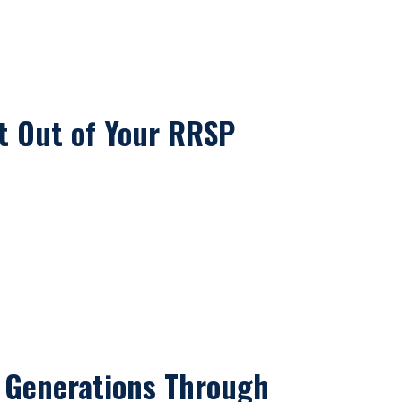
t Out of Your RRSP
 Generations Through