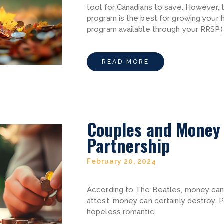
tool for Canadians to save. However,
program is the best for growing your
program available through your RRSP)
READ MORE
Couples and Money 
Partnership
February 20, 2024
According to The Beatles, money can’
attest, money can certainly destroy. 
hopeless romantic.