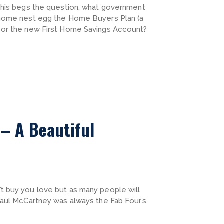
 this begs the question, what government
 home nest egg the Home Buyers Plan (a
 or the new First Home Savings Account?
– A Beautiful
t buy you love but as many people will
Paul McCartney was always the Fab Four’s