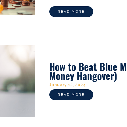
READ MORE
How to Beat Blue M
Money Hangover)
January 12, 2024
READ MORE